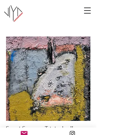
Sweet Summer Triptych - II