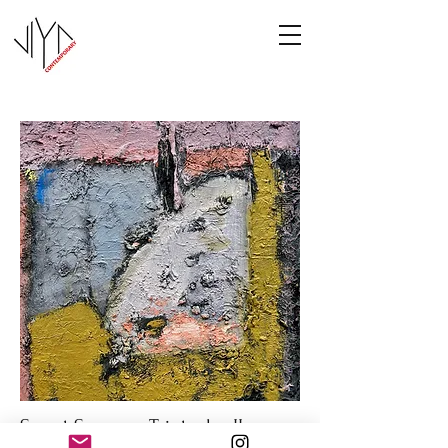
Sweet Summer Triptych - II