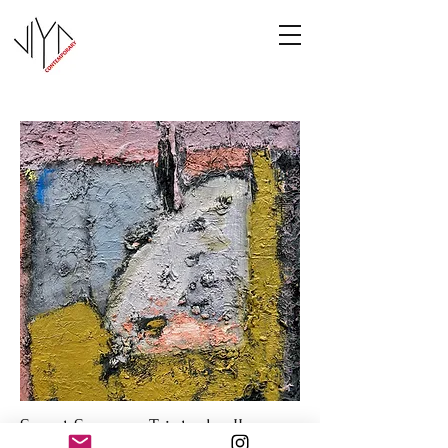
Sweet Summer Triptych - II