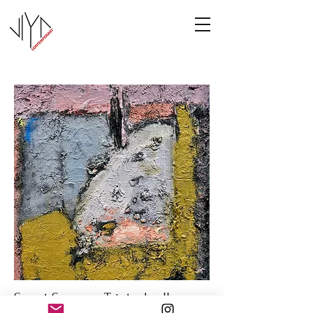
Sweet Summer Triptych - II