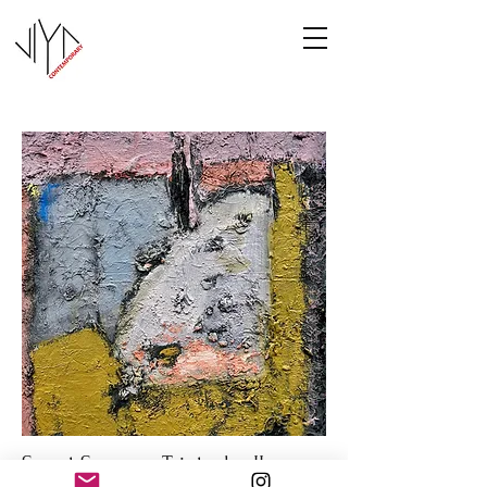
Sweet Summer Triptych - II