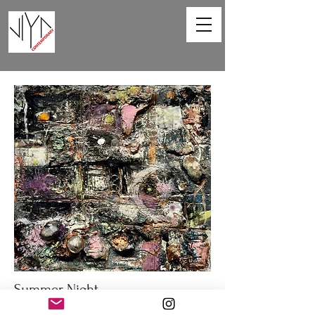
Summer Night
Lisa Berkman