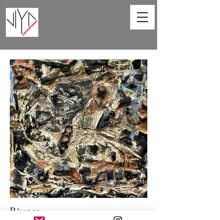
Rivers