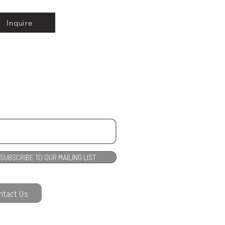
Inquire
SUBSCRIBE TO OUR MAILING LIST
ntact Us