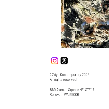
©Viya Contemporary 2025.
All rights reserved.
869 Avenue Square NE, STE 17
Bellevue, WA 98006