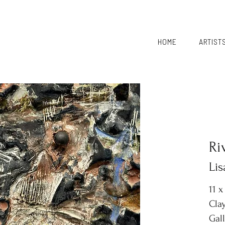
HOME
ARTIST
Ri
Li
11 x
Clay
Gal