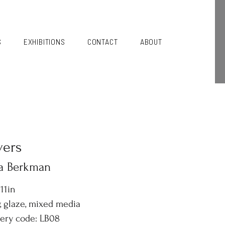
S
EXHIBITIONS
CONTACT
ABOUT
vers
sa Berkman
 11in
, glaze, mixed media
lery code: LB08