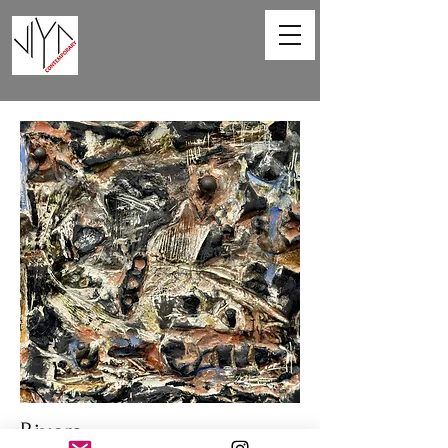
Rivers