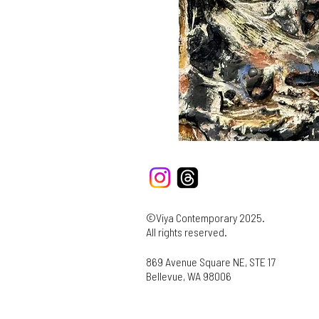
©Viya Contemporary 2025.
All rights reserved.
869 Avenue Square NE, STE 17
Bellevue, WA 98006