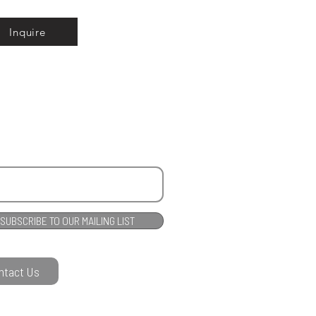
Inquire
SUBSCRIBE TO OUR MAILING LIST
ntact Us