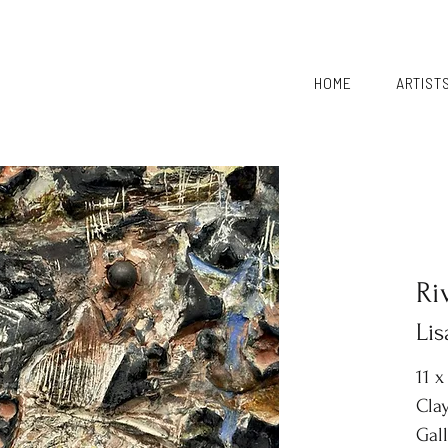
HOME
ARTIST
Ri
Li
11 x
Clay
Gal