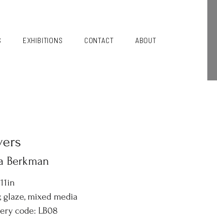
S
EXHIBITIONS
CONTACT
ABOUT
vers
sa Berkman
 11in
, glaze, mixed media
lery code: LB08