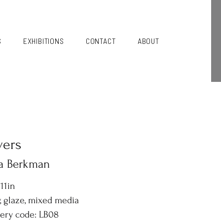
S
EXHIBITIONS
CONTACT
ABOUT
vers
sa Berkman
 11in
, glaze, mixed media
lery code: LB08