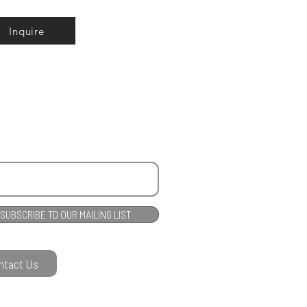
Inquire
SUBSCRIBE TO OUR MAILING LIST
ntact Us