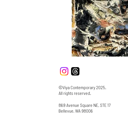
©Viya Contemporary 2025.
All rights reserved.
869 Avenue Square NE, STE 17
Bellevue, WA 98006