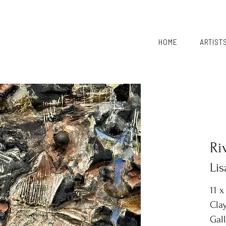
HOME
ARTIST
Ri
Li
11 x
Clay
Gal