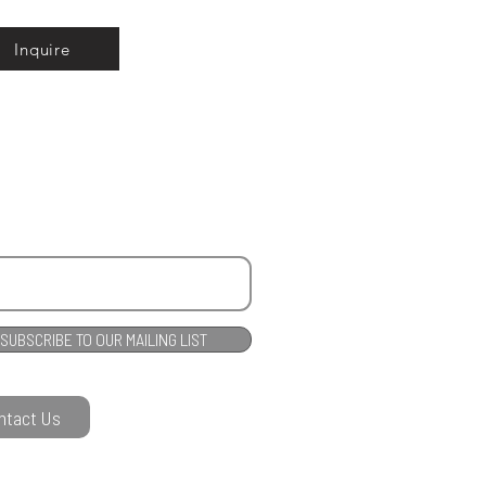
Inquire
SUBSCRIBE TO OUR MAILING LIST
ntact Us