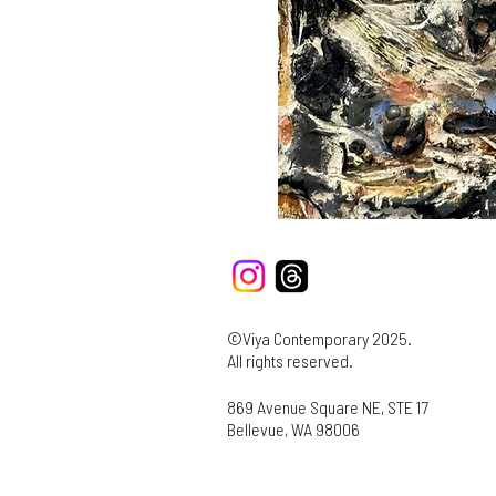
©Viya Contemporary 2025.
All rights reserved.
869 Avenue Square NE, STE 17
Bellevue, WA 98006