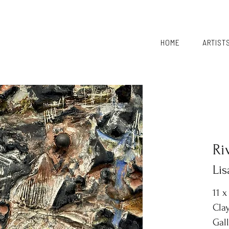
HOME
ARTIST
Ri
Li
11 x
Clay
Gal