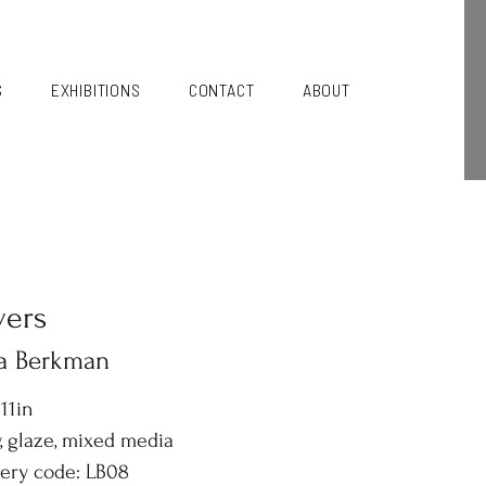
S
EXHIBITIONS
CONTACT
ABOUT
vers
sa Berkman
 11in
, glaze, mixed media
lery code: LB08