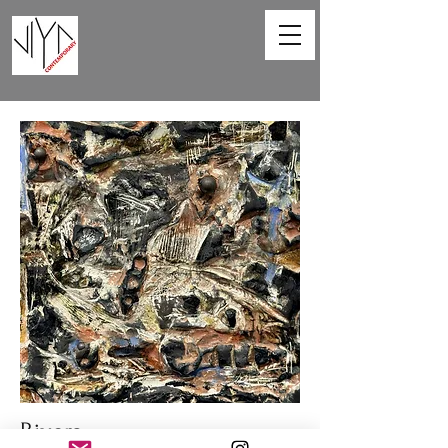
Rivers