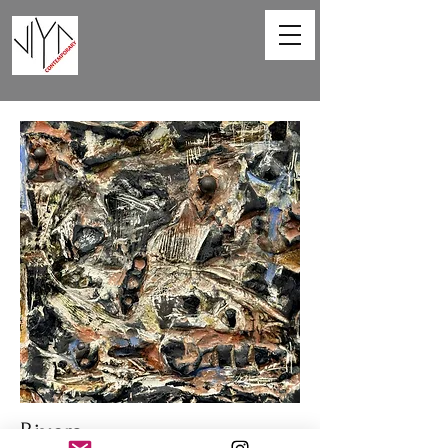
Rivers