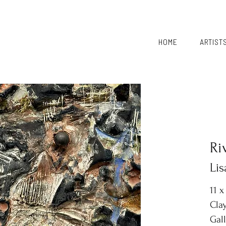
HOME
ARTIST
Ri
Li
11 x
Clay
Gal