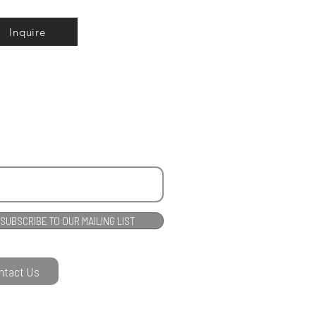
Inquire
SUBSCRIBE TO OUR MAILING LIST
ntact Us