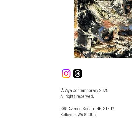
©Viya Contemporary 2025.
All rights reserved.
869 Avenue Square NE, STE 17
Bellevue, WA 98006