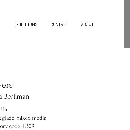
S
EXHIBITIONS
CONTACT
ABOUT
vers
sa Berkman
 11in
, glaze, mixed media
lery code: LB08