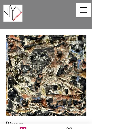
Rivers