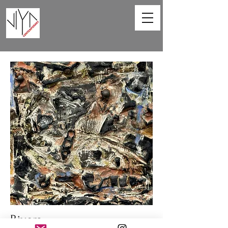
Rivers