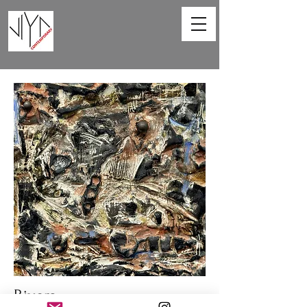
Rivers