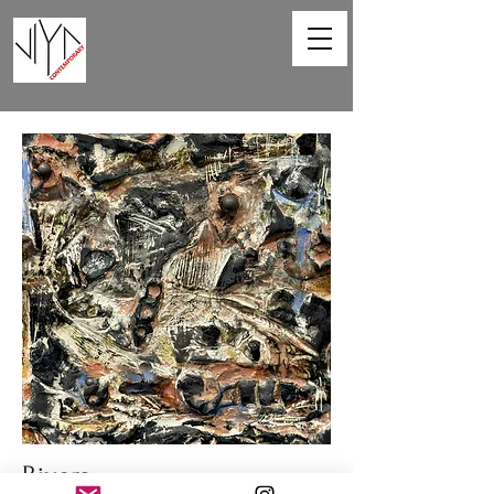
Rivers