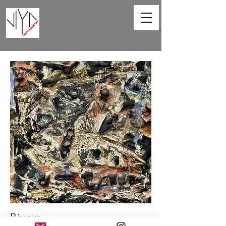
Rivers