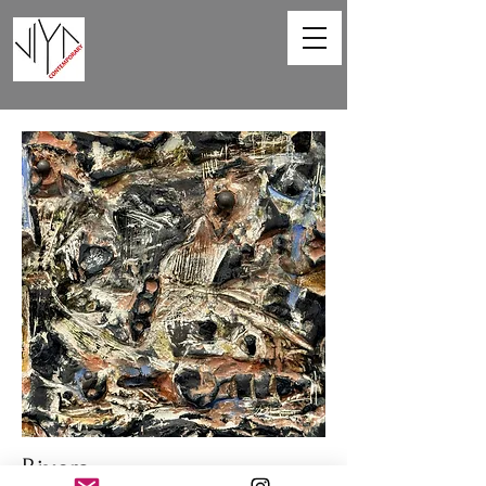
Rivers