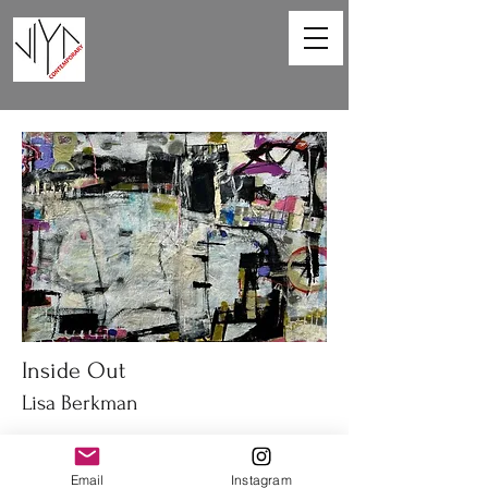
Inside Out
Lisa Berkman
67 x 47in
Acrylic on canvas
Email
Instagram