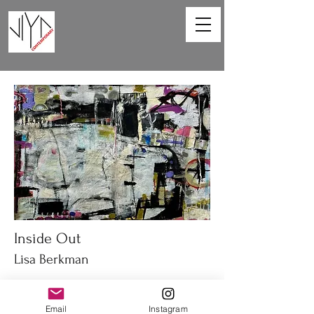
Inside Out
Lisa Berkman
67 x 47in
Acrylic on canvas
Email
Instagram