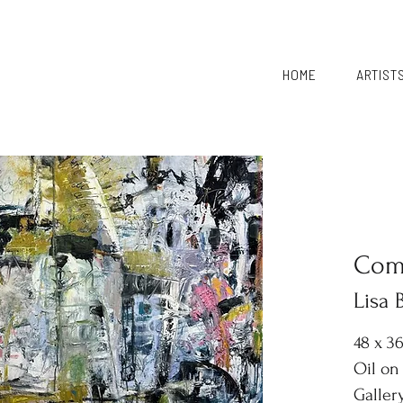
HOME
ARTIST
Comi
Lisa
48 x 3
Oil on
Galler