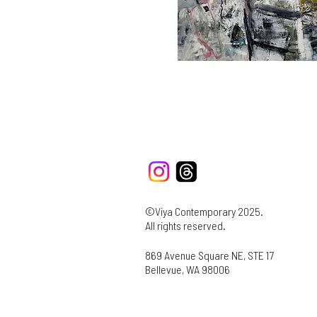
©Viya Contemporary 2025.
All rights reserved.
869 Avenue Square NE, STE 17
Bellevue, WA 98006