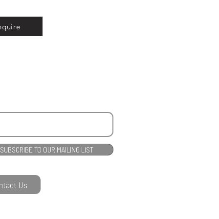
nquire
SUBSCRIBE TO OUR MAILING LIST
ntact Us