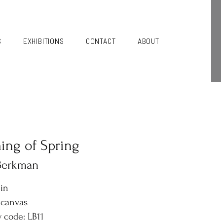
S
EXHIBITIONS
CONTACT
ABOUT
ng of Spring
 Berkman
6in
 canvas
y code: LB11