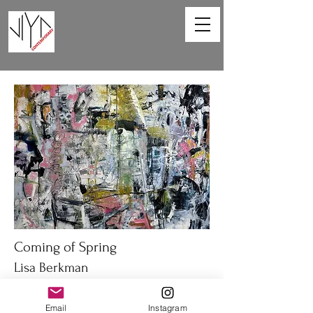
Coming of Spring
Lisa Berkman
48 x 36in
Email
Instagram
Oil on canvas