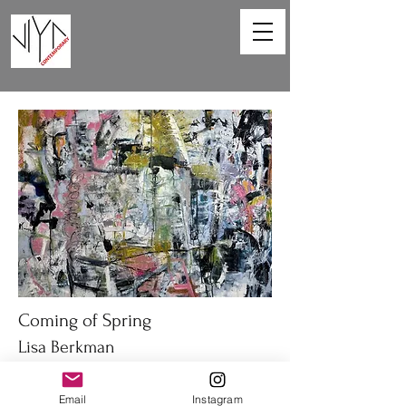
Coming of Spring
Lisa Berkman
48 x 36in
Email
Instagram
Oil on canvas