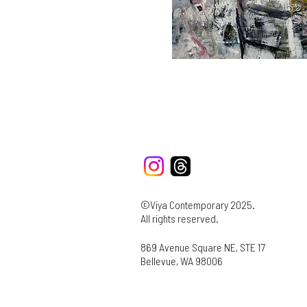
©Viya Contemporary 2025.
All rights reserved.
869 Avenue Square NE, STE 17
Bellevue, WA 98006