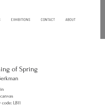
S
EXHIBITIONS
CONTACT
ABOUT
ng of Spring
 Berkman
6in
 canvas
y code: LB11