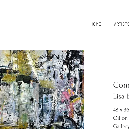
HOME
ARTIST
Comi
Lisa
48 x 3
Oil on
Galler