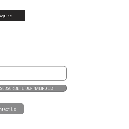
nquire
SUBSCRIBE TO OUR MAILING LIST
ntact Us