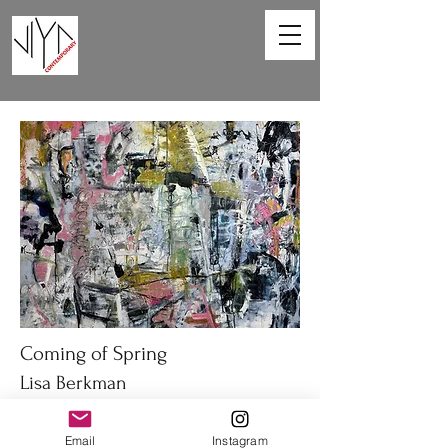
Coming of Spring
Lisa Berkman
48 x 36in
Email
Instagram
Oil on canvas