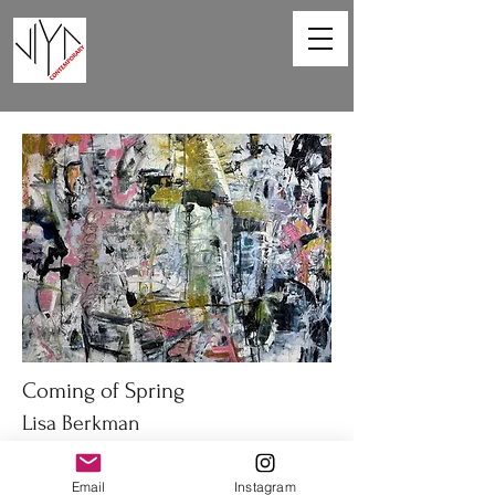
Coming of Spring
Lisa Berkman
48 x 36in
Email
Instagram
Oil on canvas