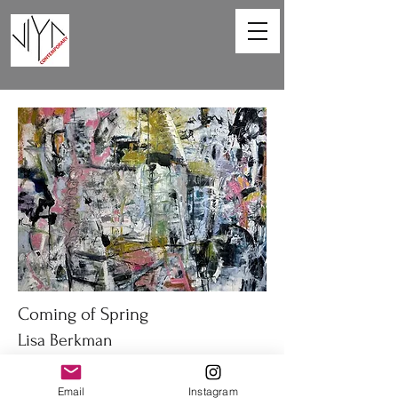
Coming of Spring
Lisa Berkman
48 x 36in
Email
Instagram
Oil on canvas