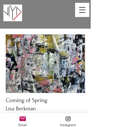
Coming of Spring
Lisa Berkman
48 x 36in
Email
Instagram
Oil on canvas