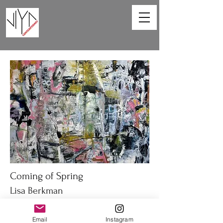
Coming of Spring
Lisa Berkman
48 x 36in
Email
Instagram
Oil on canvas