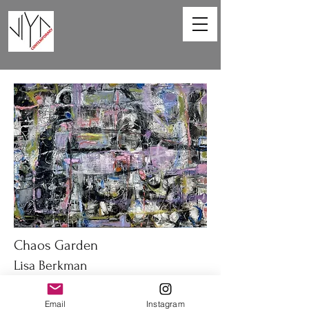
Chaos Garden
Lisa Berkman
40 x 30 in
Email
Instagram
Oil on canvas