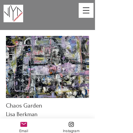
Chaos Garden
Lisa Berkman
40 x 30 in
Email
Instagram
Oil on canvas