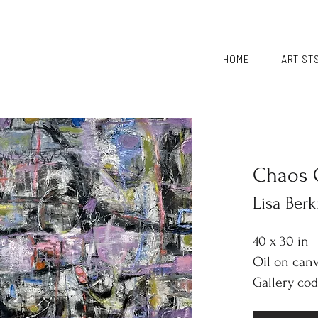
HOME
ARTIST
Chaos 
Lisa Ber
40 x 30 in
Oil on can
Gallery cod