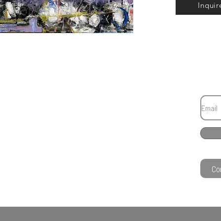
Inquir
Co