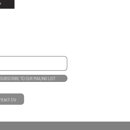
e
SUBSCRIBE TO OUR MAILING LIST
ntact Us