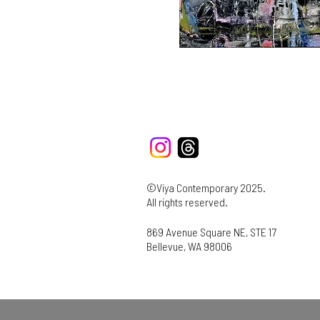
©Viya Contemporary 2025.
All rights reserved.
869 Avenue Square NE, STE 17
Bellevue, WA 98006