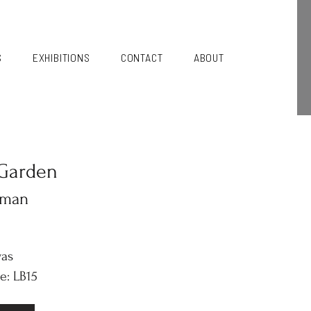
S
EXHIBITIONS
CONTACT
ABOUT
Garden
kman
vas
e: LB15