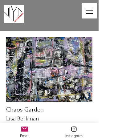
Chaos Garden
Lisa Berkman
40 x 30 in
Email
Instagram
Oil on canvas