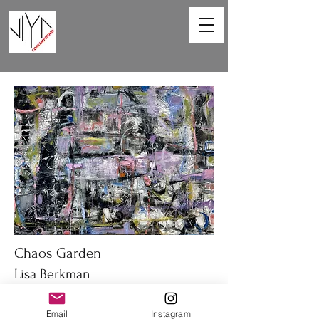
Chaos Garden
Lisa Berkman
40 x 30 in
Email
Instagram
Oil on canvas