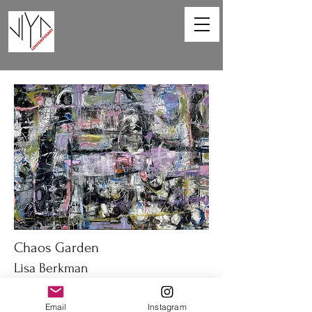
Chaos Garden
Lisa Berkman
40 x 30 in
Email
Instagram
Oil on canvas