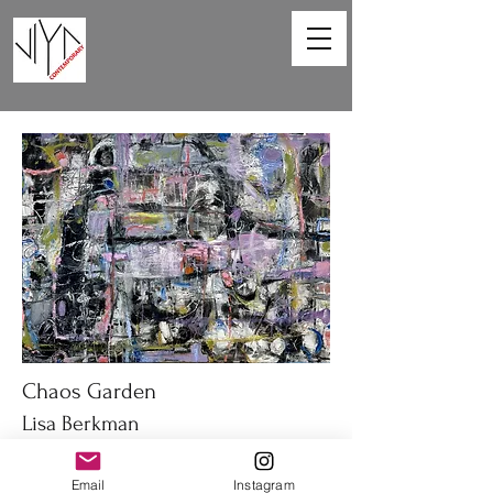
Chaos Garden
Lisa Berkman
40 x 30 in
Email
Instagram
Oil on canvas