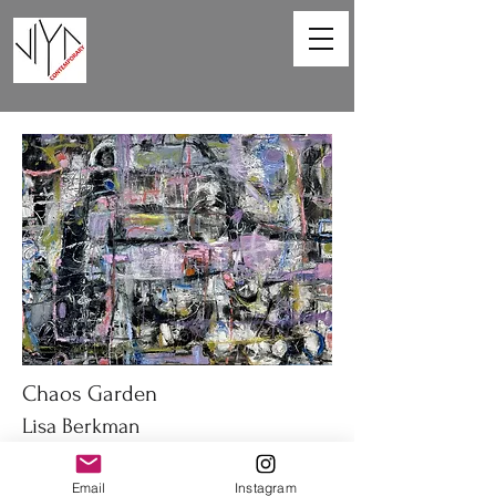
Chaos Garden
Lisa Berkman
40 x 30 in
Email
Instagram
Oil on canvas