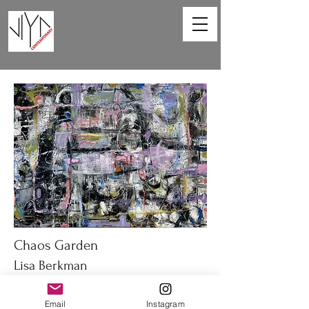
Chaos Garden
Lisa Berkman
40 x 30 in
Email
Instagram
Oil on canvas