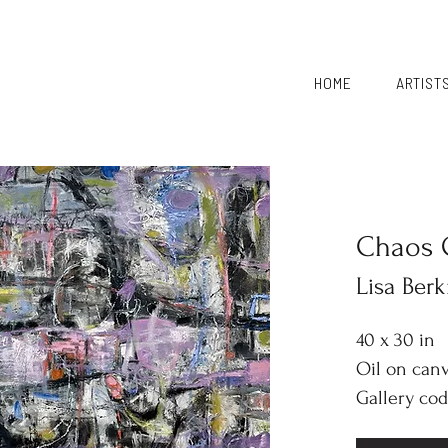
HOME
ARTIST
Chaos 
Lisa Ber
40 x 30 in
Oil on can
Gallery cod