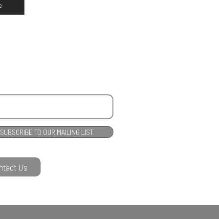
e
SUBSCRIBE TO OUR MAILING LIST
ntact Us