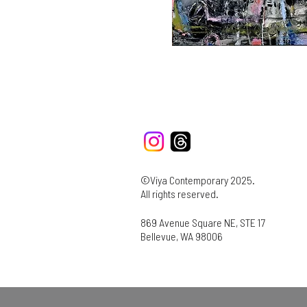
©Viya Contemporary 2025.
All rights reserved.
869 Avenue Square NE, STE 17
Bellevue, WA 98006