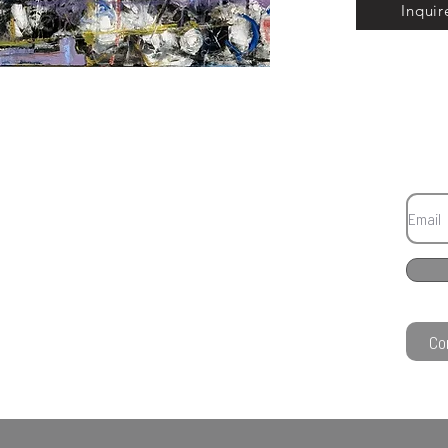
Inquir
Co