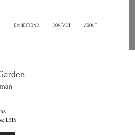
S
EXHIBITIONS
CONTACT
ABOUT
Garden
kman
vas
e: LB15