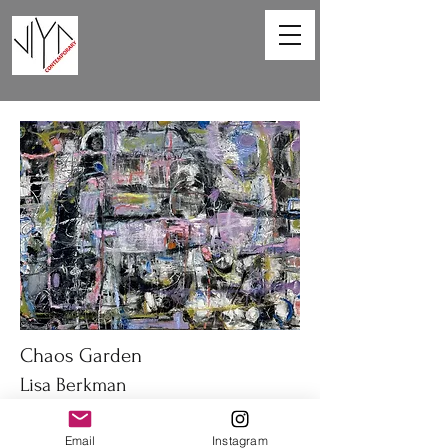
Chaos Garden
Lisa Berkman
40 x 30 in
Email
Instagram
Oil on canvas