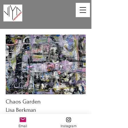
Chaos Garden
Lisa Berkman
40 x 30 in
Email
Instagram
Oil on canvas