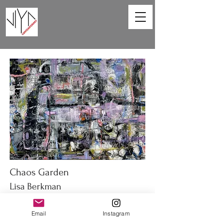
Chaos Garden
Lisa Berkman
40 x 30 in
Email
Instagram
Oil on canvas