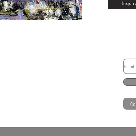
Inquir
Co