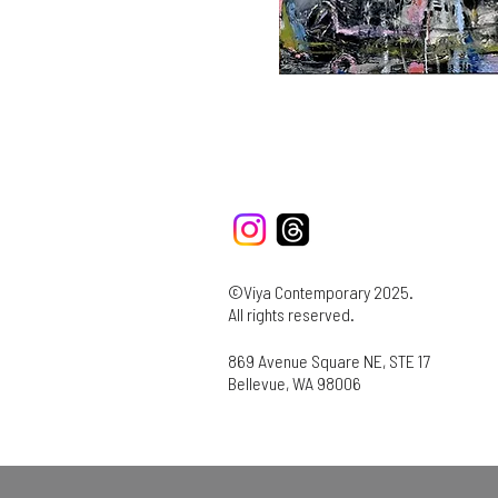
©Viya Contemporary 2025.
All rights reserved.
869 Avenue Square NE, STE 17
Bellevue, WA 98006