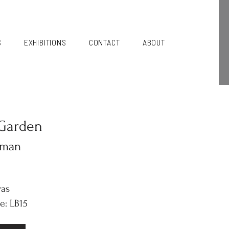
S
EXHIBITIONS
CONTACT
ABOUT
Garden
kman
vas
e: LB15