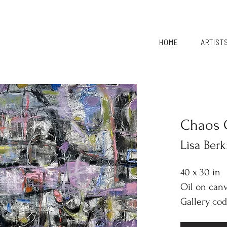
HOME
ARTIST
Chaos 
Lisa Ber
40 x 30 in
Oil on can
Gallery cod