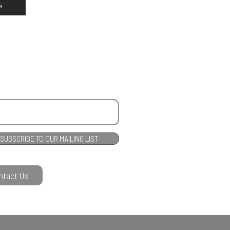
e
SUBSCRIBE TO OUR MAILING LIST
ntact Us