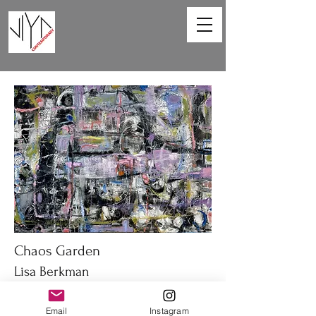
Chaos Garden
Lisa Berkman
40 x 30 in
Email
Instagram
Oil on canvas