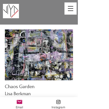
Chaos Garden
Lisa Berkman
40 x 30 in
Email
Instagram
Oil on canvas