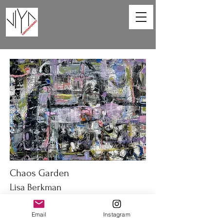
Chaos Garden
Lisa Berkman
40 x 30 in
Email
Instagram
Oil on canvas