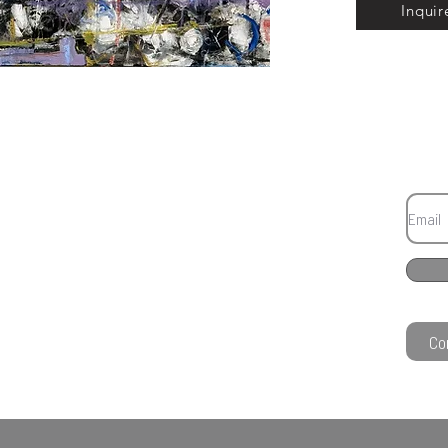
Inquir
Co