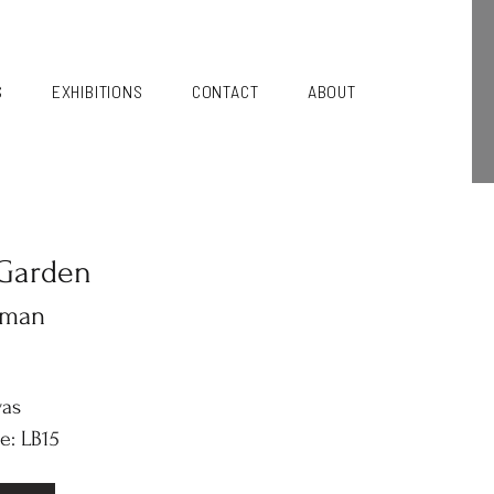
S
EXHIBITIONS
CONTACT
ABOUT
Garden
kman
vas
e: LB15