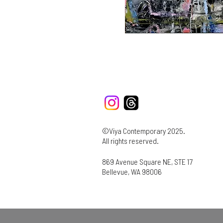
©Viya Contemporary 2025.
All rights reserved.
869 Avenue Square NE, STE 17
Bellevue, WA 98006