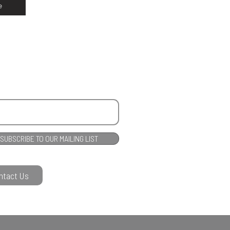
e
SUBSCRIBE TO OUR MAILING LIST
ntact Us