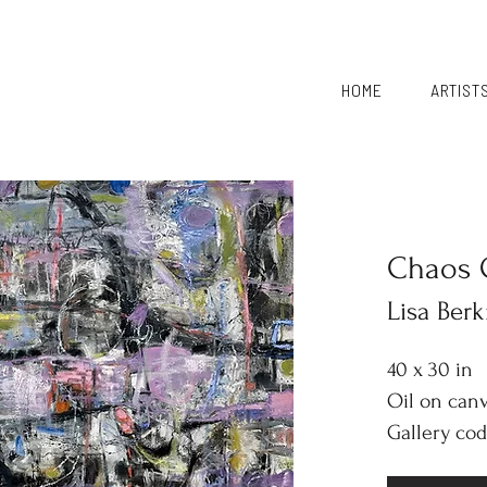
HOME
ARTIST
Chaos 
Lisa Ber
40 x 30 in
Oil on can
Gallery cod